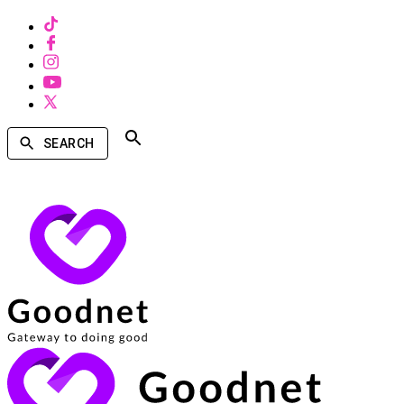
SEARCH