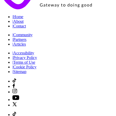
|
Home
|
About
|
Contact
|
Community
|
Partners
|
Articles
|
Accessibility
|
Privacy Policy
|
Terms of Use
|
Cookie Policy
|
Sitemap