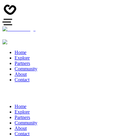
Home
Explore
Partners
Community
About
Contact
Home
Explore
Partners
Community
About
Contact