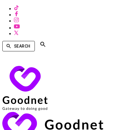
SEARCH