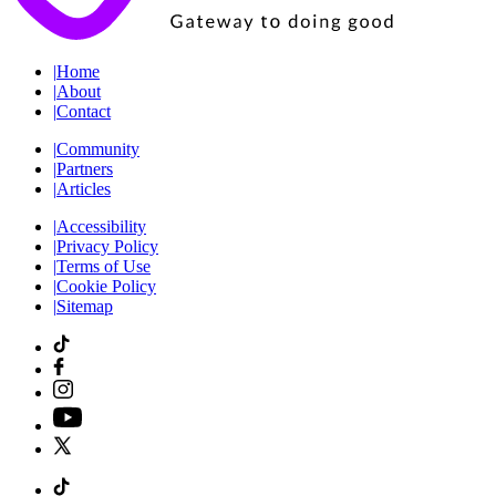
|
Home
|
About
|
Contact
|
Community
|
Partners
|
Articles
|
Accessibility
|
Privacy Policy
|
Terms of Use
|
Cookie Policy
|
Sitemap