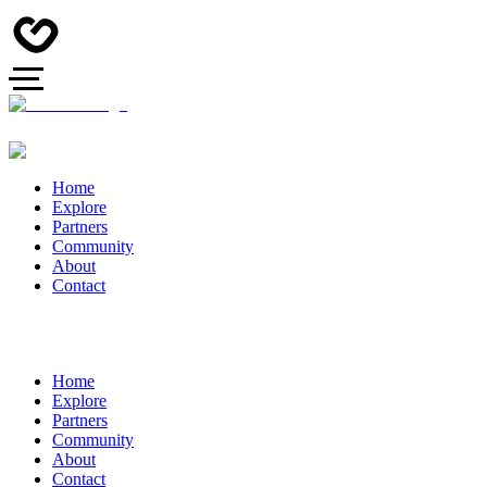
Home
Explore
Partners
Community
About
Contact
Home
Explore
Partners
Community
About
Contact