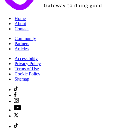
|
Home
|
About
|
Contact
|
Community
|
Partners
|
Articles
|
Accessibility
|
Privacy Policy
|
Terms of Use
|
Cookie Policy
|
Sitemap