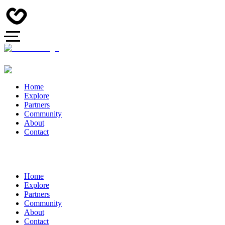
Home
Explore
Partners
Community
About
Contact
Home
Explore
Partners
Community
About
Contact