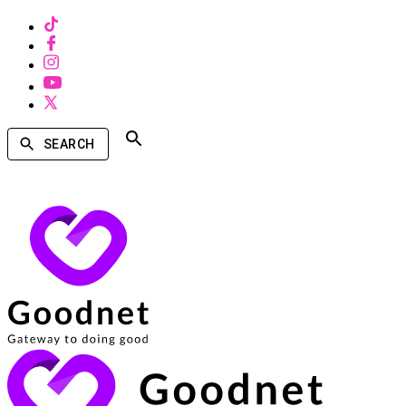
SEARCH