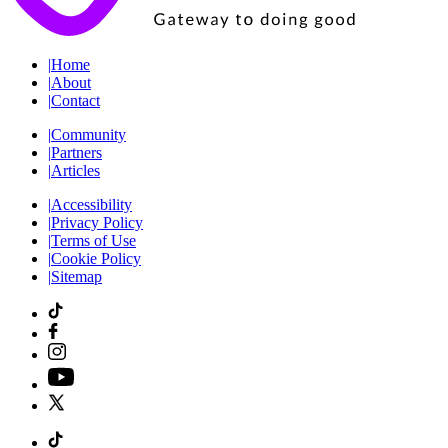
|
Home
|
About
|
Contact
|
Community
|
Partners
|
Articles
|
Accessibility
|
Privacy Policy
|
Terms of Use
|
Cookie Policy
|
Sitemap