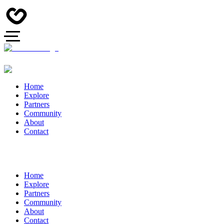
Home
Explore
Partners
Community
About
Contact
Home
Explore
Partners
Community
About
Contact