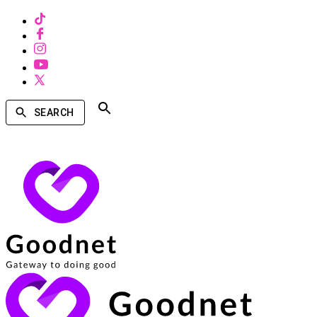
SEARCH