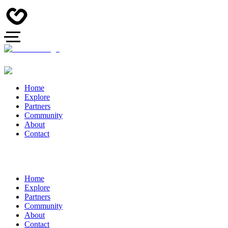
Home
Explore
Partners
Community
About
Contact
Home
Explore
Partners
Community
About
Contact