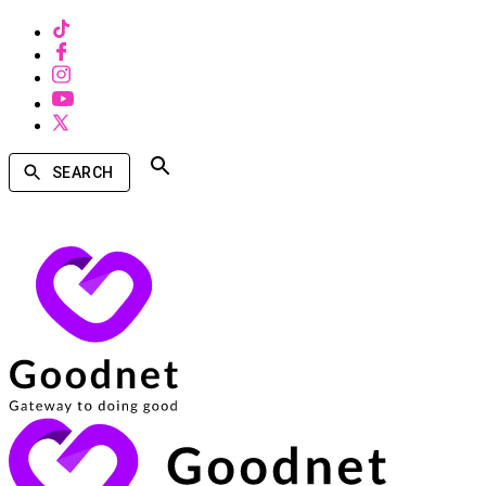
SEARCH