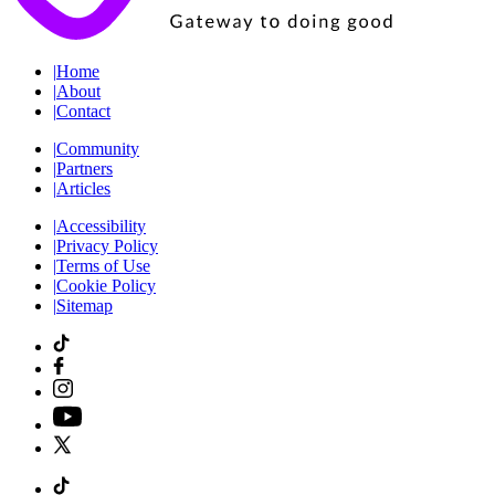
|
Home
|
About
|
Contact
|
Community
|
Partners
|
Articles
|
Accessibility
|
Privacy Policy
|
Terms of Use
|
Cookie Policy
|
Sitemap