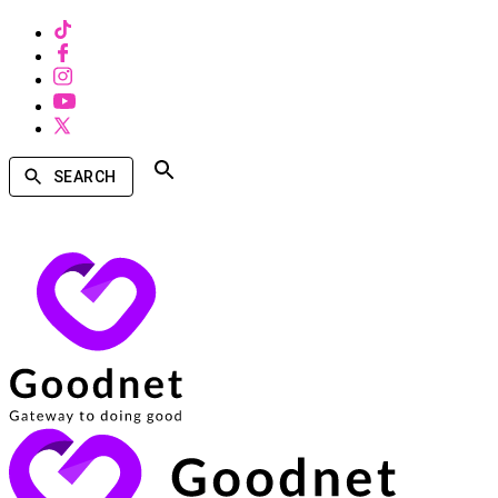
SEARCH