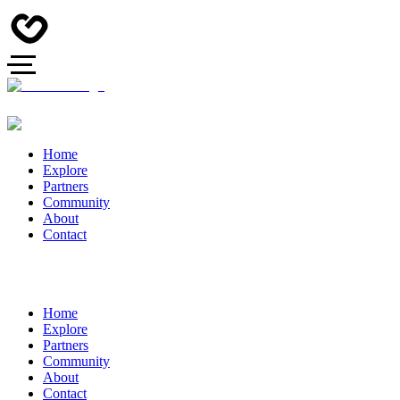
Home
Explore
Partners
Community
About
Contact
Home
Explore
Partners
Community
About
Contact