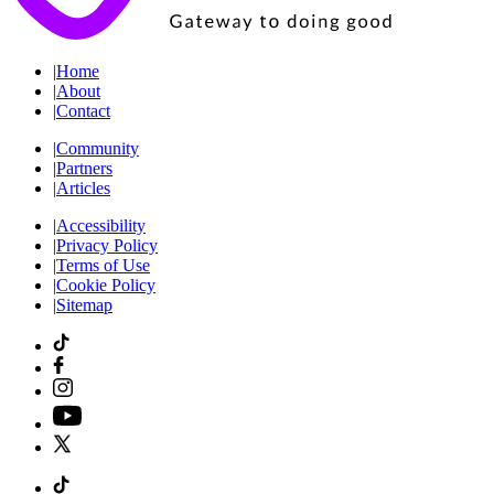
|
Home
|
About
|
Contact
|
Community
|
Partners
|
Articles
|
Accessibility
|
Privacy Policy
|
Terms of Use
|
Cookie Policy
|
Sitemap