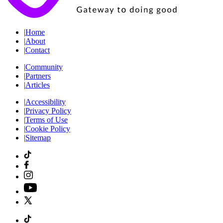
|
Home
|
About
|
Contact
|
Community
|
Partners
|
Articles
|
Accessibility
|
Privacy Policy
|
Terms of Use
|
Cookie Policy
|
Sitemap