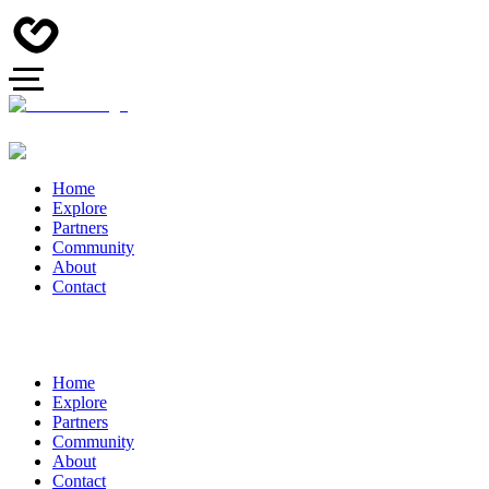
Home
Explore
Partners
Community
About
Contact
Home
Explore
Partners
Community
About
Contact