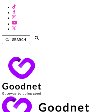
SEARCH