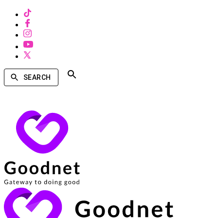
SEARCH