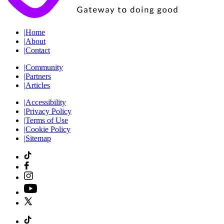
|
Home
|
About
|
Contact
|
Community
|
Partners
|
Articles
|
Accessibility
|
Privacy Policy
|
Terms of Use
|
Cookie Policy
|
Sitemap