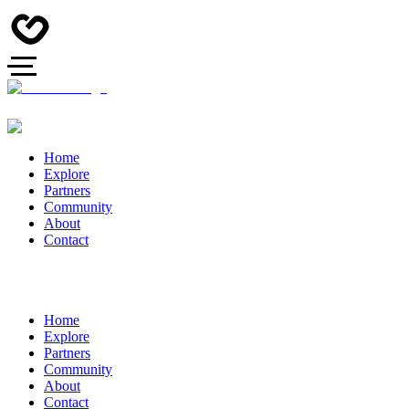
Home
Explore
Partners
Community
About
Contact
Home
Explore
Partners
Community
About
Contact