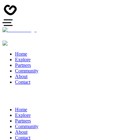
Home
Explore
Partners
Community
About
Contact
Home
Explore
Partners
Community
About
Contact