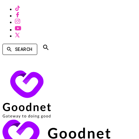
SEARCH