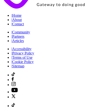
|
Home
|
About
|
Contact
|
Community
|
Partners
|
Articles
|
Accessibility
|
Privacy Policy
|
Terms of Use
|
Cookie Policy
|
Sitemap