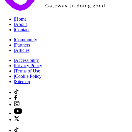
|
Home
|
About
|
Contact
|
Community
|
Partners
|
Articles
|
Accessibility
|
Privacy Policy
|
Terms of Use
|
Cookie Policy
|
Sitemap