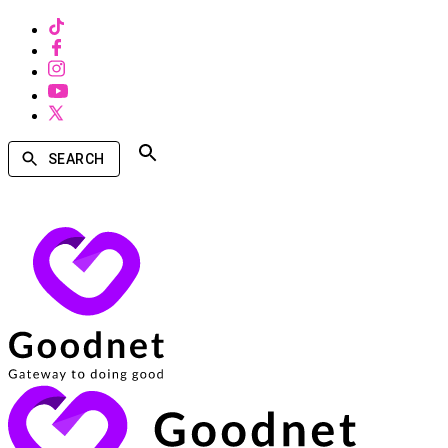
SEARCH