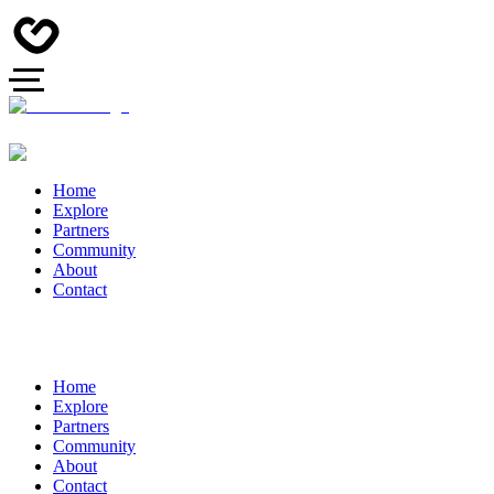
Home
Explore
Partners
Community
About
Contact
Home
Explore
Partners
Community
About
Contact