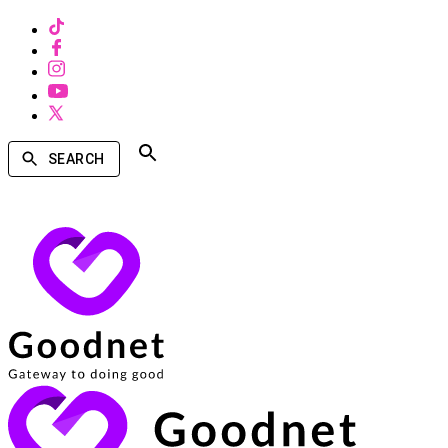
SEARCH