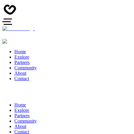
Home
Explore
Partners
Community
About
Contact
Home
Explore
Partners
Community
About
Contact