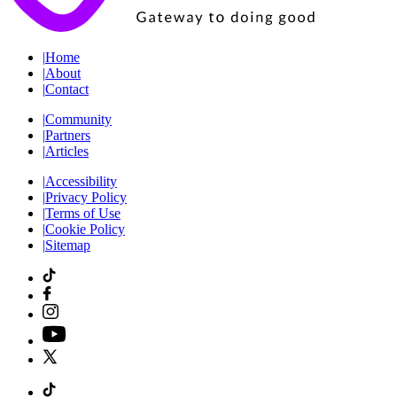
|
Home
|
About
|
Contact
|
Community
|
Partners
|
Articles
|
Accessibility
|
Privacy Policy
|
Terms of Use
|
Cookie Policy
|
Sitemap