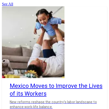
See All
Mexico Moves to Improve the Lives
of its Workers
New reforms reshape the country’s labor landscape to
enhance work-life balance.