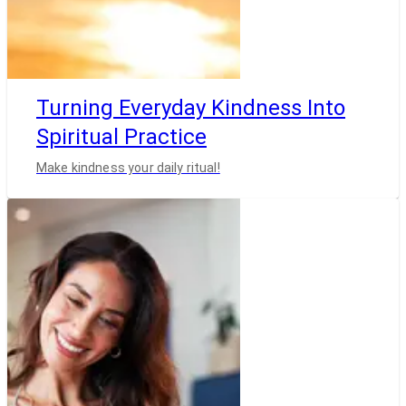
Turning Everyday Kindness Into
Spiritual Practice
Make kindness your daily ritual!