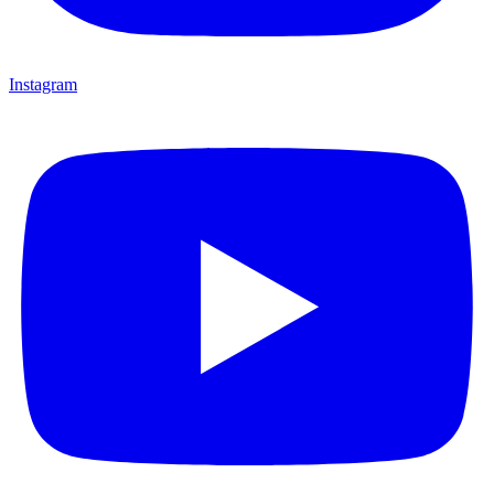
Instagram