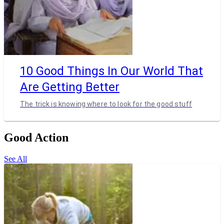
10 Good Things In Our World That
Are Getting Better
The trick is knowing where to look for the good stuff
Good Action
See All