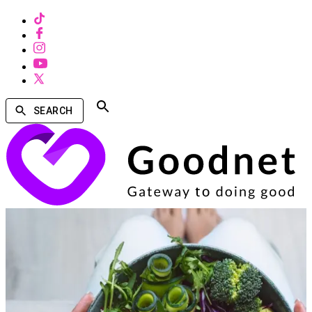
SEARCH