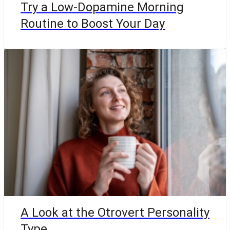
Try a Low-Dopamine Morning
Routine to Boost Your Day
A Look at the Otrovert Personality
Type