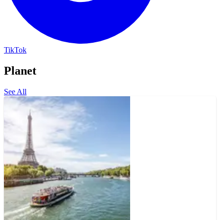
TikTok
Planet
See All