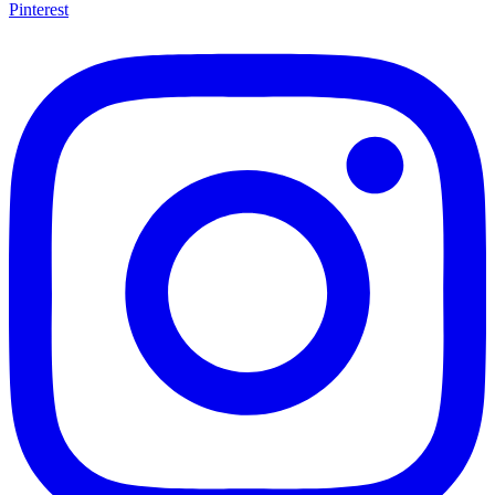
Pinterest