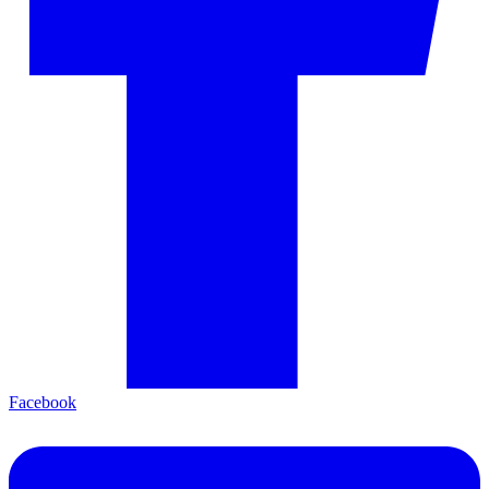
Facebook