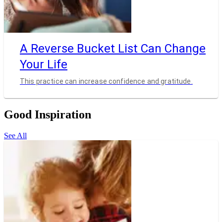
A Reverse Bucket List Can Change
Your Life
This practice can increase confidence and gratitude.
Good Inspiration
See All