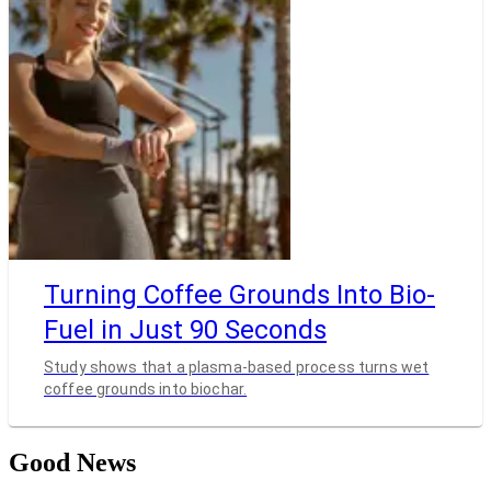
Turning Coffee Grounds Into Bio-
Fuel in Just 90 Seconds
Study shows that a plasma-based process turns wet
coffee grounds into biochar.
Good News