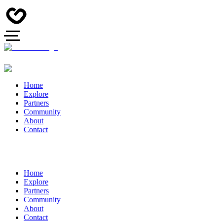
Home
Explore
Partners
Community
About
Contact
Home
Explore
Partners
Community
About
Contact