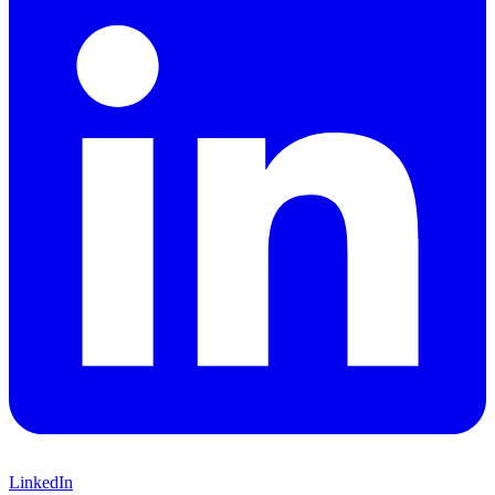
LinkedIn