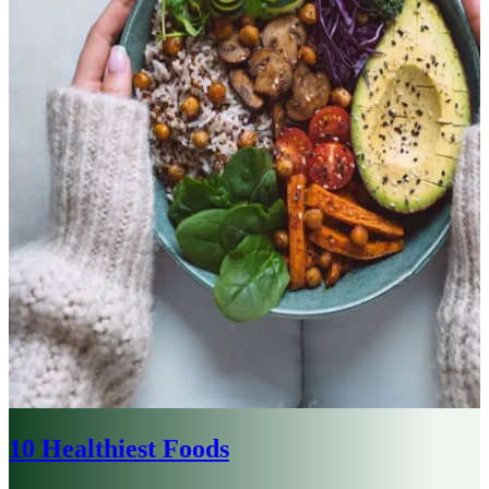
10 Healthiest Foods