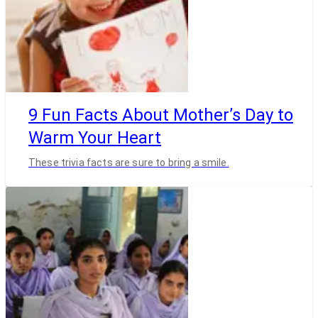
9 Fun Facts About Mother’s Day to
Warm Your Heart
These trivia facts are sure to bring a smile.