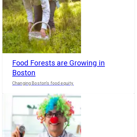
Food Forests are Growing in
Boston
Changing Boston’s food equity.