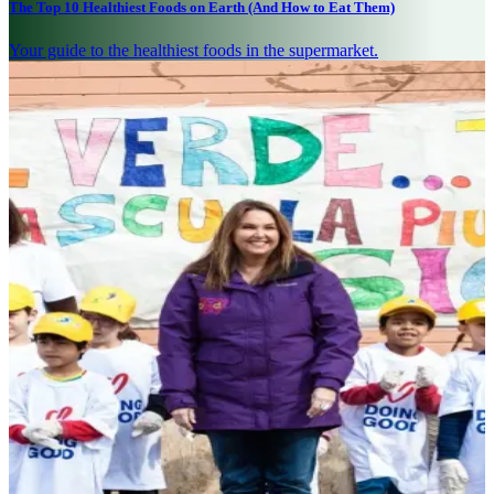
The Top 10 Healthiest Foods on Earth (And How to Eat Them)
Your guide to the healthiest foods in the supermarket.