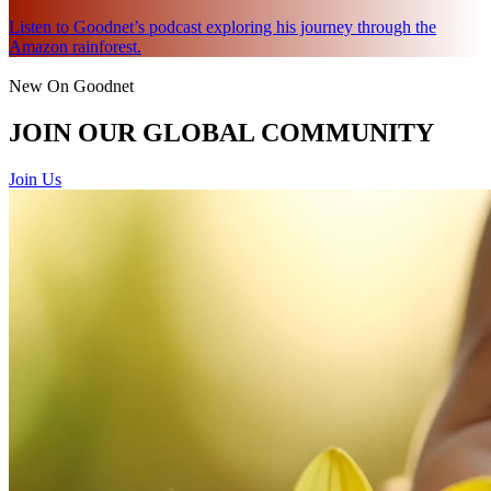
Listen to Goodnet’s podcast exploring his journey through the
Amazon rainforest.
New On Goodnet
JOIN OUR GLOBAL COMMUNITY
Join Us