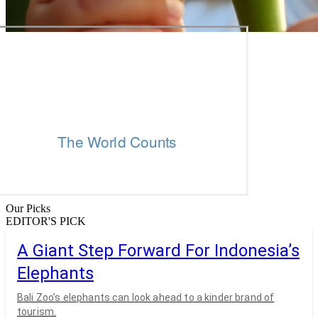
Our Picks
EDITOR'S PICK
A Giant Step Forward For Indonesia’s
Elephants
Bali Zoo’s elephants can look ahead to a kinder brand of
tourism.