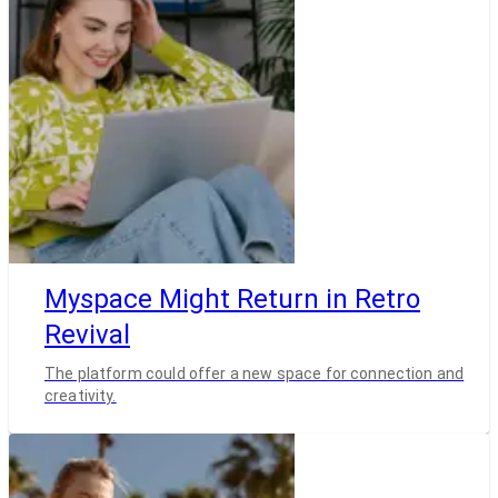
Myspace Might Return in Retro
Revival
The platform could offer a new space for connection and
creativity.