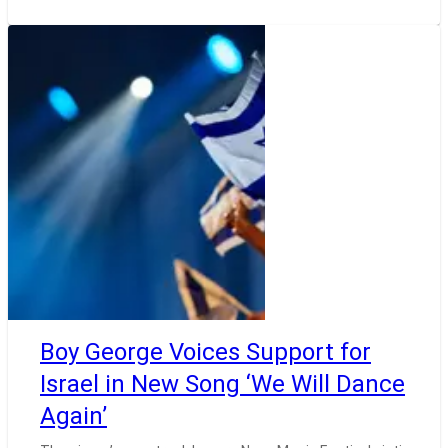
Boy George Voices Support for
Israel in New Song ‘We Will Dance
Again’