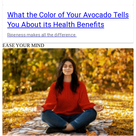
What the Color of Your Avocado Tells
You About its Health Benefits
Ripeness makes all the difference.
EASE YOUR MIND