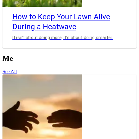
How to Keep Your Lawn Alive
During a Heatwave
It isn’t about doing more; it’s about doing smarter.
Me
See All