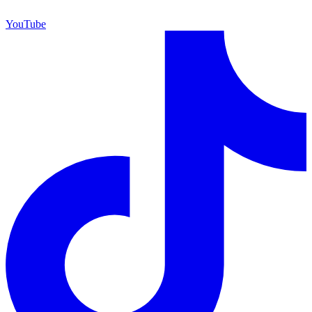
YouTube