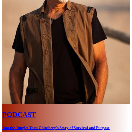
PODCAST
Into the Jungle: Yossi Ghinsberg's Story of Survival and Purpose