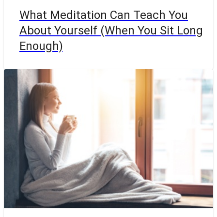
What Meditation Can Teach You
About Yourself (When You Sit Long
Enough)