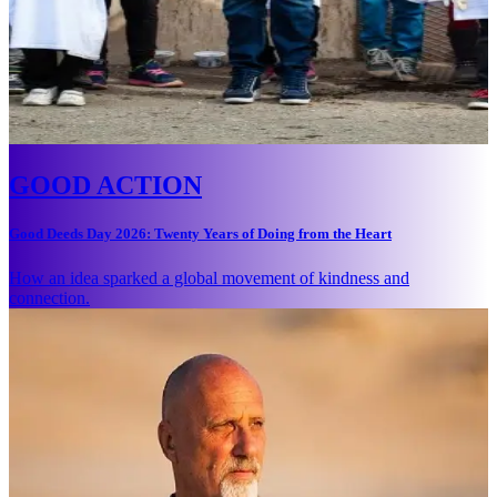
GOOD ACTION
Good Deeds Day 2026: Twenty Years of Doing from the Heart
How an idea sparked a global movement of kindness and
connection.