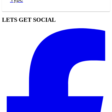
LETS GET SOCIAL