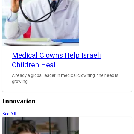
Medical Clowns Help Israeli
Children Heal
Already a global leader in medical clowning, the need is
growing.
Innovation
See All