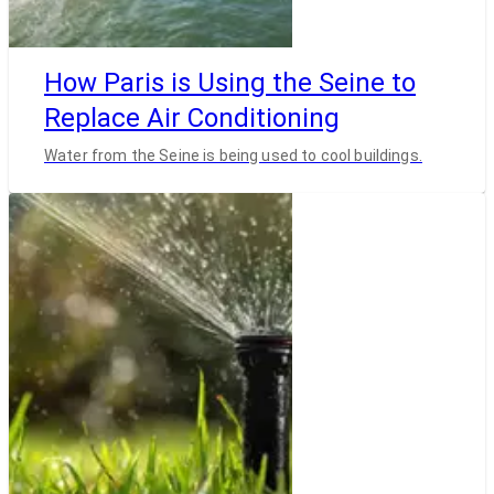
How Paris is Using the Seine to
Replace Air Conditioning
Water from the Seine is being used to cool buildings.