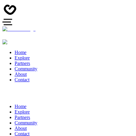
Home
Explore
Partners
Community
About
Contact
Home
Explore
Partners
Community
About
Contact