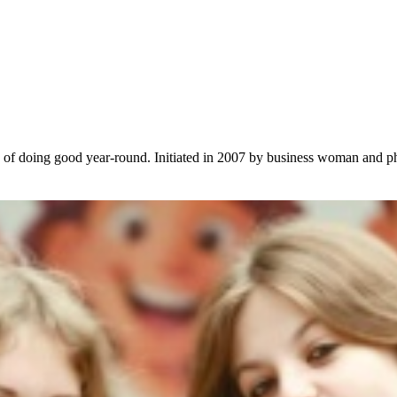
le of doing good year-round. Initiated in 2007 by business woman and p