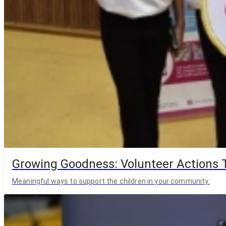
Growing Goodness: Volunteer Actions T
Meaningful ways to support the children in your community.