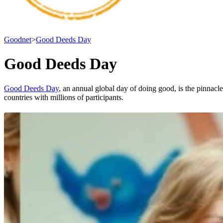
Goodnet
>
Good Deeds Day
Good Deeds Day
Good Deeds Day
, an annual global day of doing good, is the pinnac
countries with millions of participants.