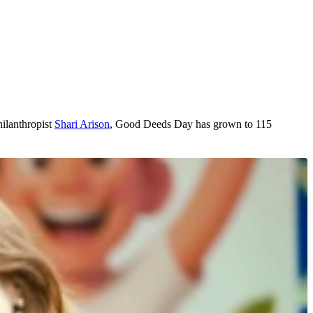
hilanthropist
Shari Arison
, Good Deeds Day has grown to 115