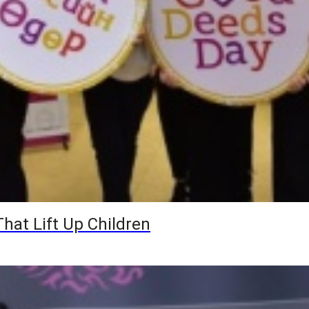
hat Lift Up Children