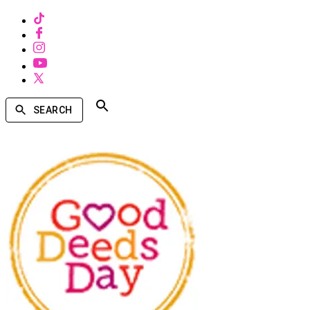
SEARCH