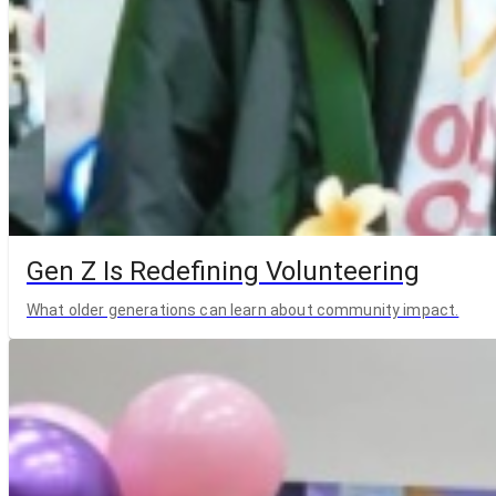
Gen Z Is Redefining Volunteering
What older generations can learn about community impact.