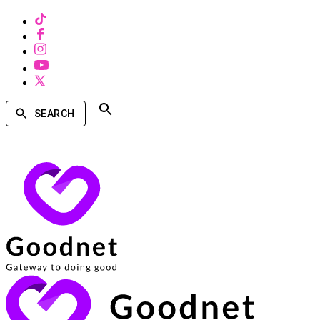
SEARCH