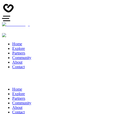
Home
Explore
Partners
Community
About
Contact
Home
Explore
Partners
Community
About
Contact