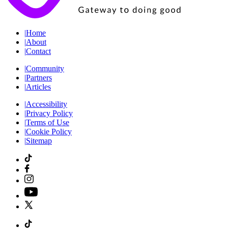
|
Home
|
About
|
Contact
|
Community
|
Partners
|
Articles
|
Accessibility
|
Privacy Policy
|
Terms of Use
|
Cookie Policy
|
Sitemap