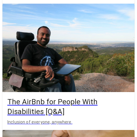
The AirBnb for People With
Disabilities [Q&A]
Inclusion of everyone, anywhere.