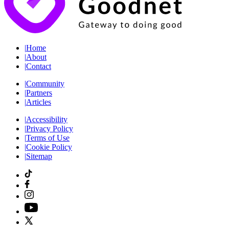
|
Home
|
About
|
Contact
|
Community
|
Partners
|
Articles
|
Accessibility
|
Privacy Policy
|
Terms of Use
|
Cookie Policy
|
Sitemap