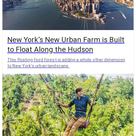
New York’s New Urban Farm is Built
to Float Along the Hudson
This floating food forest is adding a whole other dimension
to New York’s urban landscape.