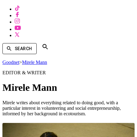
SEARCH
Goodnet
>
Mirele Mann
EDITOR & WRITER
Mirele Mann
Mirele writes about everything related to doing good, with a
particular interest in volunteering and social entrepreneurship,
informed by her background in ecotourism.