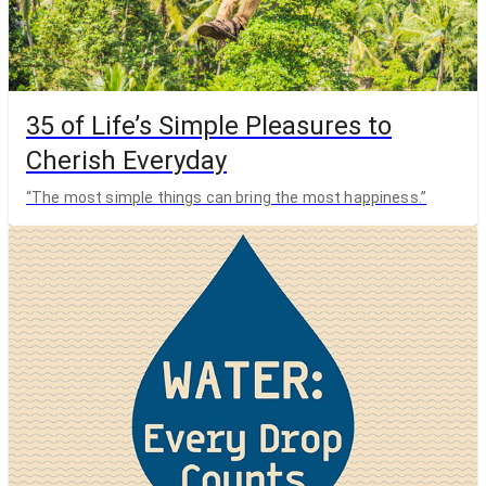
35 of Life’s Simple Pleasures to
Cherish Everyday
“The most simple things can bring the most happiness.”