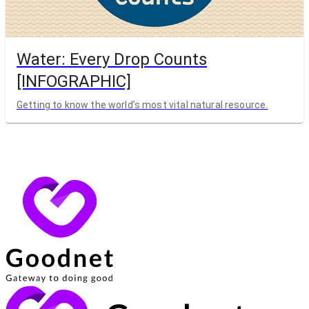
Water: Every Drop Counts
[INFOGRAPHIC]
Getting to know the world’s most vital natural resource.