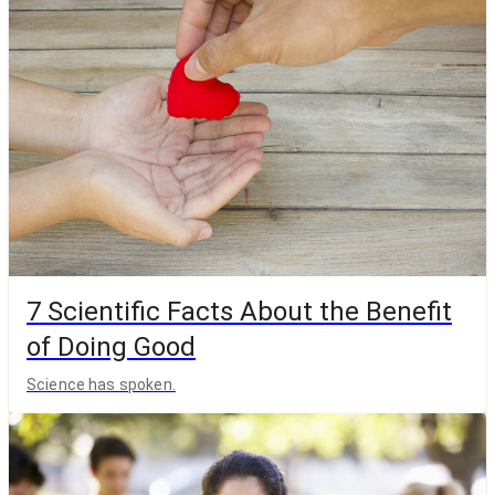
7 Scientific Facts About the Benefit
of Doing Good
Science has spoken.