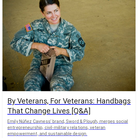
By Veterans, For Veterans: Handbags
That Change Lives [Q&A]
Emily Núñez Cavness’ brand, Sword & Plough, merges social
entrepreneurship, civil-military relations, veteran
empowerment, and sustainable design.