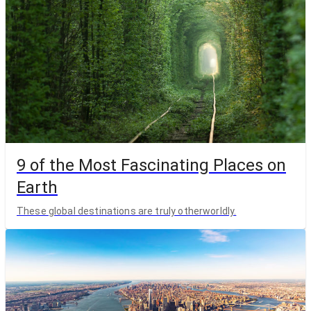
9 of the Most Fascinating Places on
Earth
These global destinations are truly otherworldly.