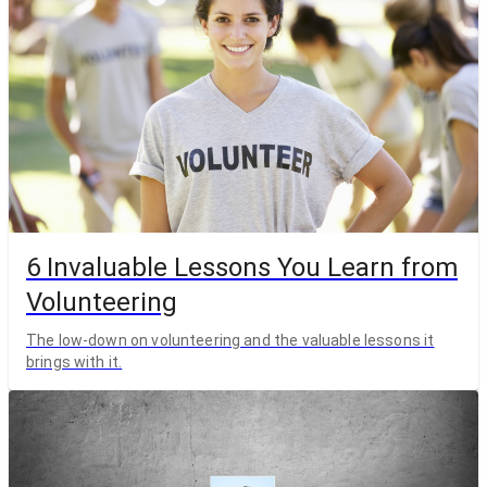
6 Invaluable Lessons You Learn from
Volunteering
The low-down on volunteering and the valuable lessons it
brings with it.