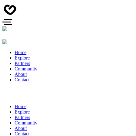
Home
Explore
Partners
Community
About
Contact
Home
Explore
Partners
Community
About
Contact