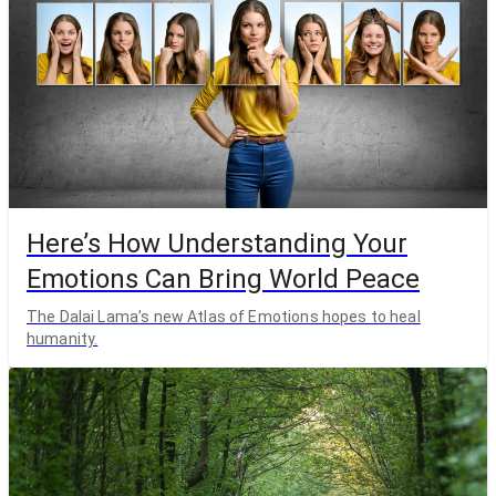
Here’s How Understanding Your
Emotions Can Bring World Peace
The Dalai Lama’s new Atlas of Emotions hopes to heal
humanity.