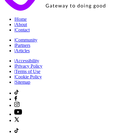
|
Home
|
About
|
Contact
|
Community
|
Partners
|
Articles
|
Accessibility
|
Privacy Policy
|
Terms of Use
|
Cookie Policy
|
Sitemap