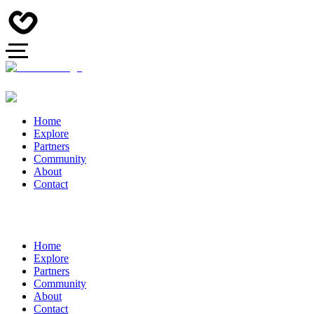
Home
Explore
Partners
Community
About
Contact
Home
Explore
Partners
Community
About
Contact