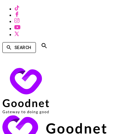
SEARCH