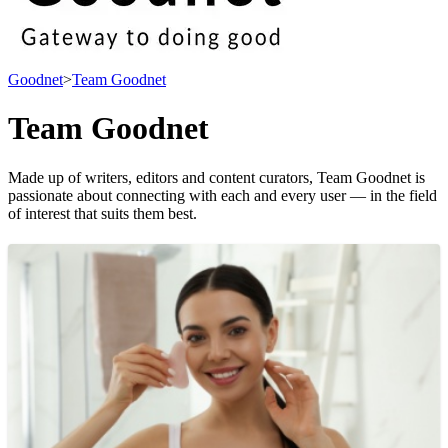
Goodnet
>
Team Goodnet
Team Goodnet
Made up of writers, editors and content curators, Team Goodnet is
passionate about connecting with each and every user — in the field
of interest that suits them best.