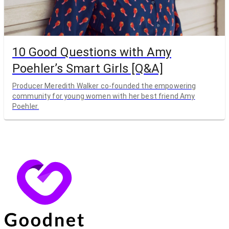
10 Good Questions with Amy
Poehler’s Smart Girls [Q&A]
Producer Meredith Walker co-founded the empowering
community for young women with her best friend Amy
Poehler.