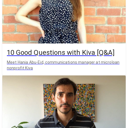
10 Good Questions with Kiva [Q&A]
Meet Hania Abu-Eid, communications manager at microloan
nonprofit Kiva