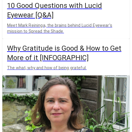
10 Good Questions with Lucid
Eyewear [Q&A]
Meet Mark Reininga, the brains behind Lucid Eyewear’s
mission to Spread the Shade.
Why Gratitude is Good & How to Get
More of it [INFOGRAPHIC]
The what, why and how of being grateful.