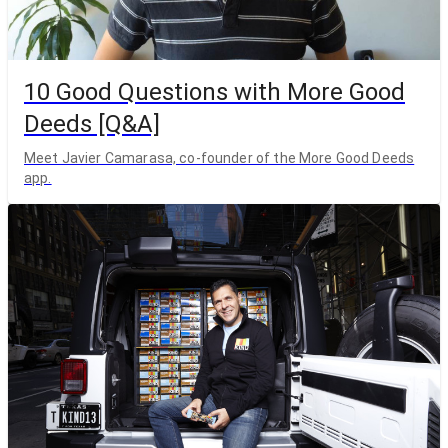
10 Good Questions with More Good
Deeds [Q&A]
Meet Javier Camarasa, co-founder of the More Good Deeds
app.