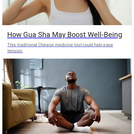
How Gua Sha May Boost Well-Being
This traditional Chinese medicine tool could help ease
tension.