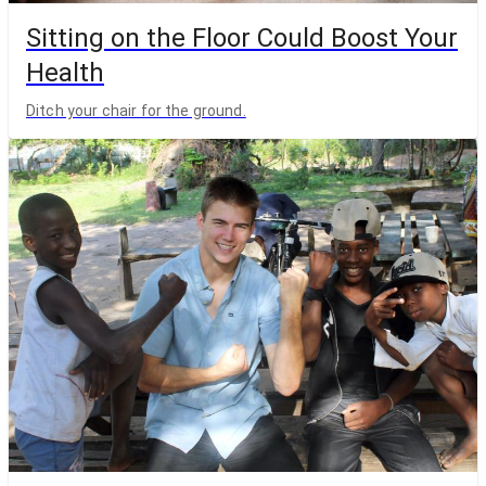
Sitting on the Floor Could Boost Your
Health
Ditch your chair for the ground.