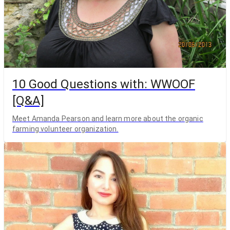
10 Good Questions with: WWOOF
[Q&A]
Meet Amanda Pearson and learn more about the organic
farming volunteer organization.