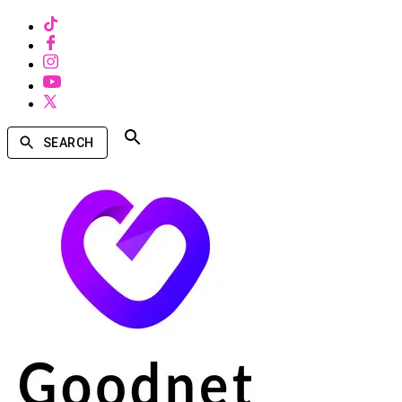
SEARCH