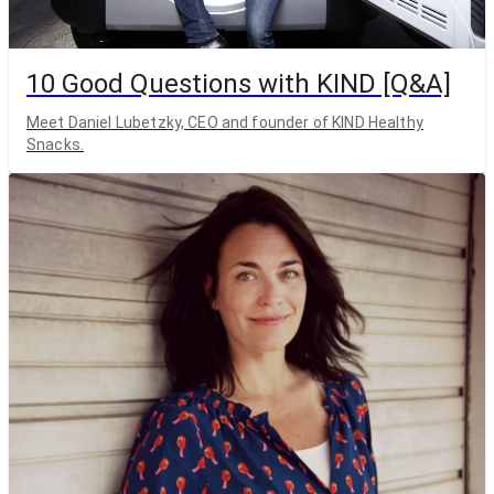
10 Good Questions with KIND [Q&A]
Meet Daniel Lubetzky, CEO and founder of KIND Healthy
Snacks.