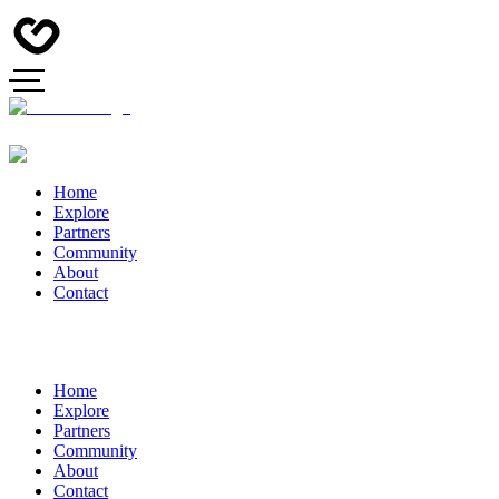
Home
Explore
Partners
Community
About
Contact
Home
Explore
Partners
Community
About
Contact