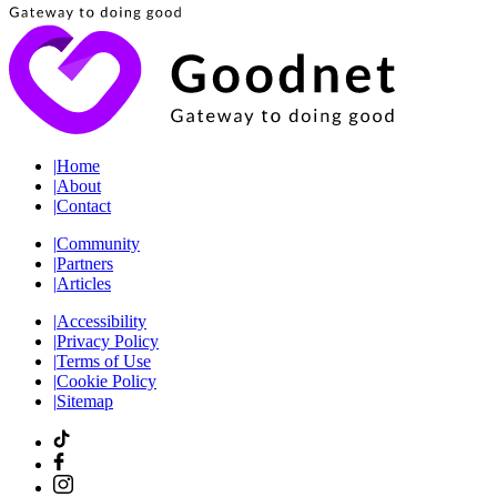
|
Home
|
About
|
Contact
|
Community
|
Partners
|
Articles
|
Accessibility
|
Privacy Policy
|
Terms of Use
|
Cookie Policy
|
Sitemap