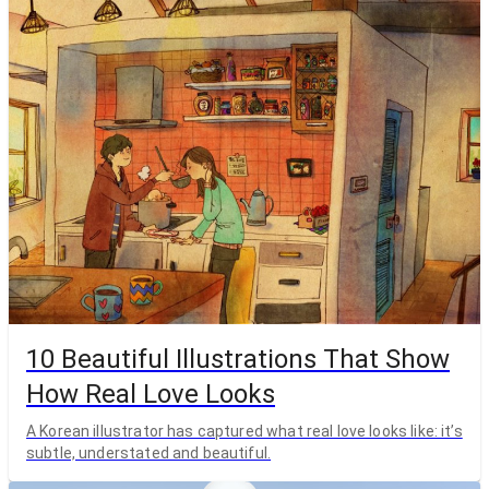
10 Beautiful Illustrations That Show
How Real Love Looks
A Korean illustrator has captured what real love looks like: it’s
subtle, understated and beautiful.