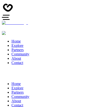
Home
Explore
Partners
Community
About
Contact
Home
Explore
Partners
Community
About
Contact