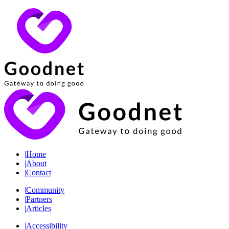
|
Home
|
About
|
Contact
|
Community
|
Partners
|
Articles
|
Accessibility