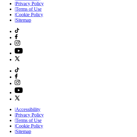
|
Privacy Policy
|
Terms of Use
|
Cookie Policy
|
Sitemap
|
Accessibility
|
Privacy Policy
|
Terms of Use
|
Cookie Policy
|
Sitemap