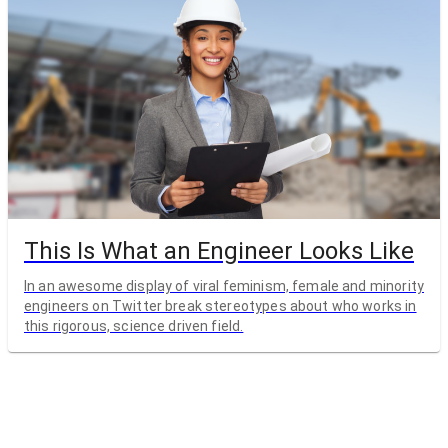
This Is What an Engineer Looks Like
In an awesome display of viral feminism, female and minority
engineers on Twitter break stereotypes about who works in
this rigorous, science driven field.