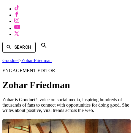
SEARCH
Goodnet
>
Zohar Friedman
ENGAGEMENT EDITOR
Zohar Friedman
Zohar is Goodnet’s voice on social media, inspiring hundreds of
thousands of fans to connect with opportunities for doing good. She
writes about positive, viral trends across the web.