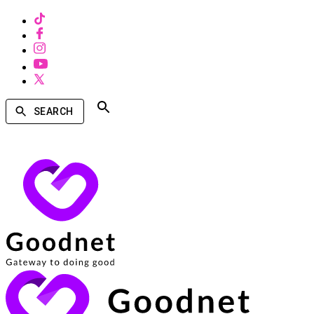
SEARCH