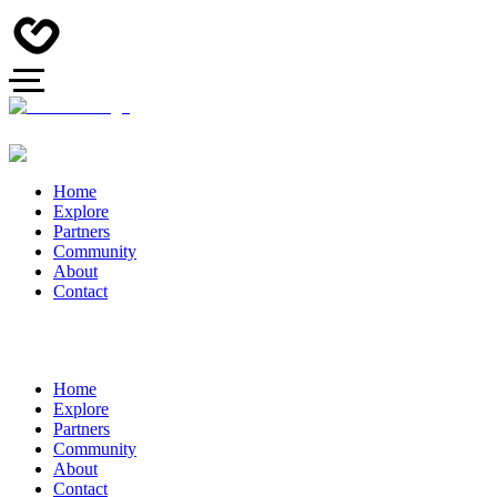
Home
Explore
Partners
Community
About
Contact
Home
Explore
Partners
Community
About
Contact