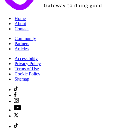
|
Home
|
About
|
Contact
|
Community
|
Partners
|
Articles
|
Accessibility
|
Privacy Policy
|
Terms of Use
|
Cookie Policy
|
Sitemap