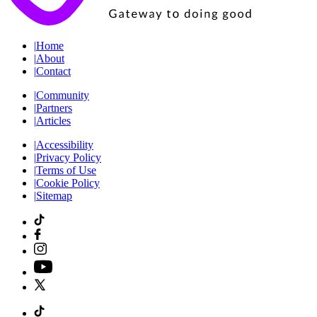
|
Home
|
About
|
Contact
|
Community
|
Partners
|
Articles
|
Accessibility
|
Privacy Policy
|
Terms of Use
|
Cookie Policy
|
Sitemap