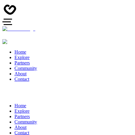
Home
Explore
Partners
Community
About
Contact
Home
Explore
Partners
Community
About
Contact