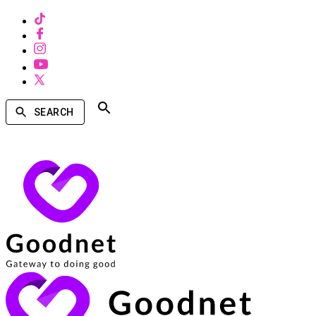
SEARCH