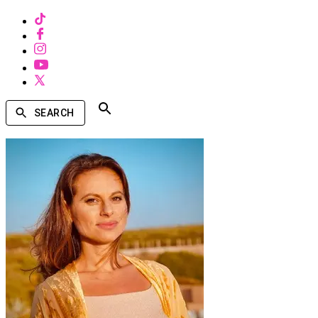
SEARCH