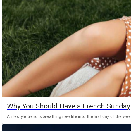
Why You Should Have a French Sunday
A lifestyle trend is breathing new life into the last day of the wee