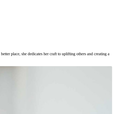
etter place, she dedicates her craft to uplifting others and creating a