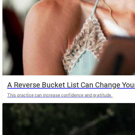
A Reverse Bucket List Can Change Your
This practice can increase confidence and gratitude.