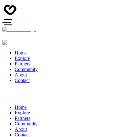
Home
Explore
Partners
Community
About
Contact
Home
Explore
Partners
Community
About
Contact