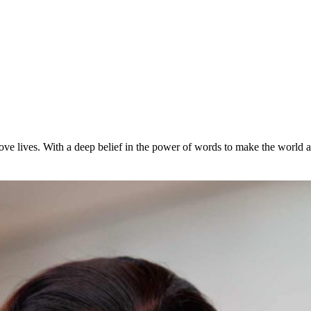
ove lives. With a deep belief in the power of words to make the world a b