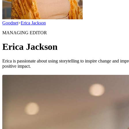
Goodnet
>
Erica Jackson
MANAGING EDITOR
Erica Jackson
Erica is passionate about using storytelling to inspire change and impr
positive impact.