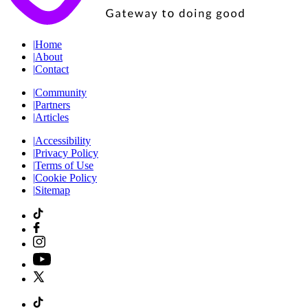
|
Home
|
About
|
Contact
|
Community
|
Partners
|
Articles
|
Accessibility
|
Privacy Policy
|
Terms of Use
|
Cookie Policy
|
Sitemap