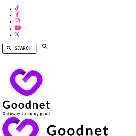
SEARCH