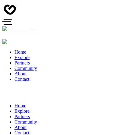
Home
Explore
Partners
Community
About
Contact
Home
Explore
Partners
Community
About
Contact