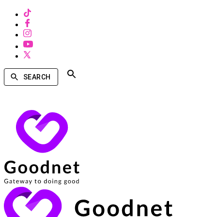
SEARCH