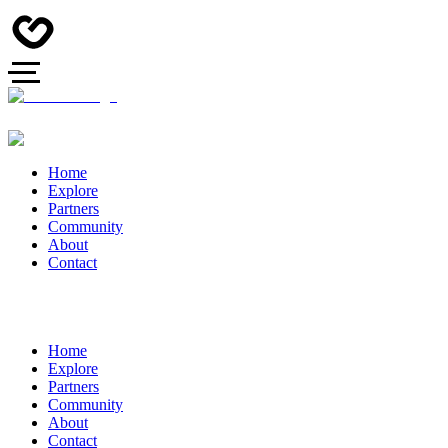
Home
Explore
Partners
Community
About
Contact
Home
Explore
Partners
Community
About
Contact