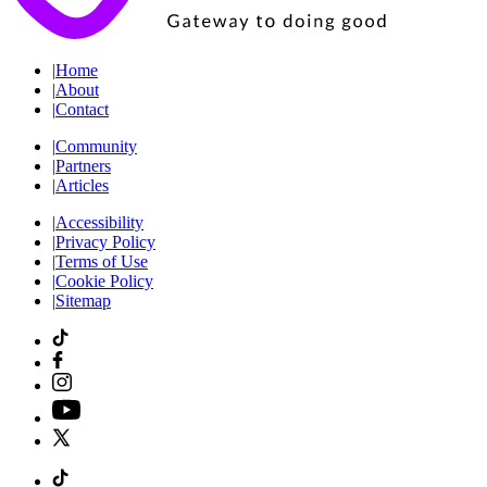
|
Home
|
About
|
Contact
|
Community
|
Partners
|
Articles
|
Accessibility
|
Privacy Policy
|
Terms of Use
|
Cookie Policy
|
Sitemap