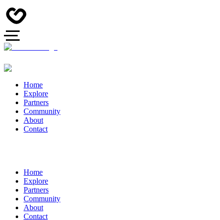
Home
Explore
Partners
Community
About
Contact
Home
Explore
Partners
Community
About
Contact