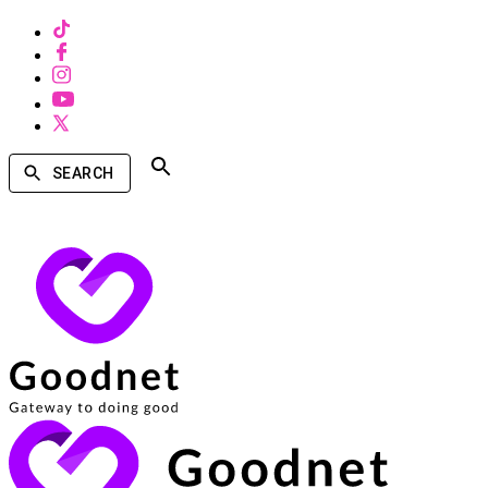
SEARCH