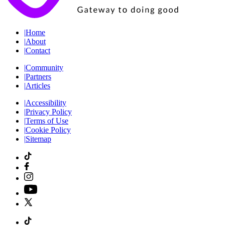
|
Home
|
About
|
Contact
|
Community
|
Partners
|
Articles
|
Accessibility
|
Privacy Policy
|
Terms of Use
|
Cookie Policy
|
Sitemap