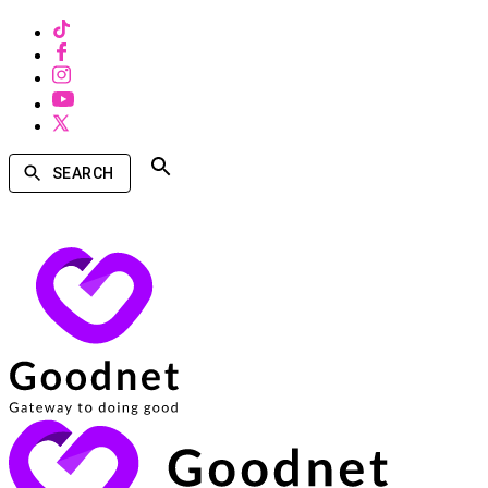
SEARCH