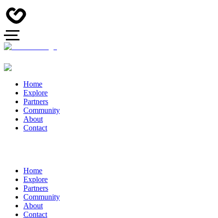
Home
Explore
Partners
Community
About
Contact
Home
Explore
Partners
Community
About
Contact