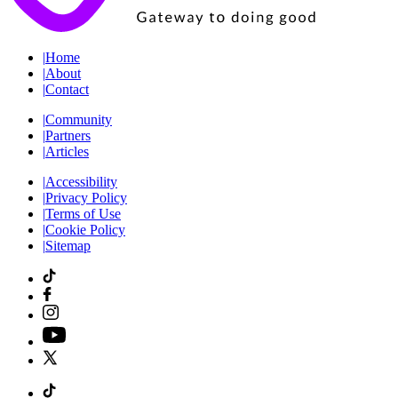
|
Home
|
About
|
Contact
|
Community
|
Partners
|
Articles
|
Accessibility
|
Privacy Policy
|
Terms of Use
|
Cookie Policy
|
Sitemap