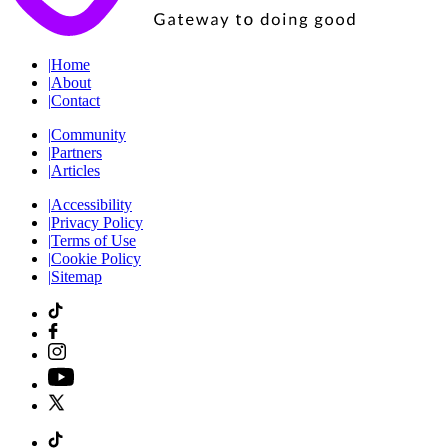
|
Home
|
About
|
Contact
|
Community
|
Partners
|
Articles
|
Accessibility
|
Privacy Policy
|
Terms of Use
|
Cookie Policy
|
Sitemap