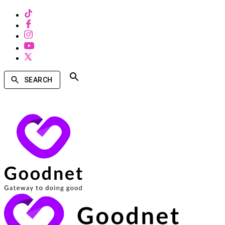
SEARCH