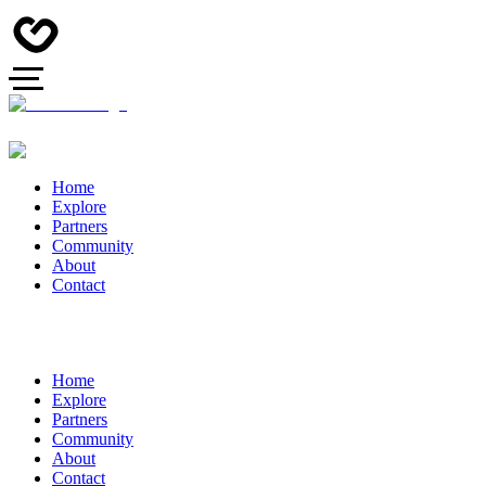
Home
Explore
Partners
Community
About
Contact
Home
Explore
Partners
Community
About
Contact