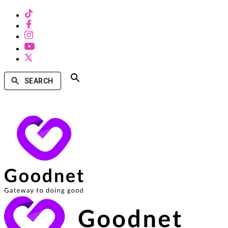
SEARCH