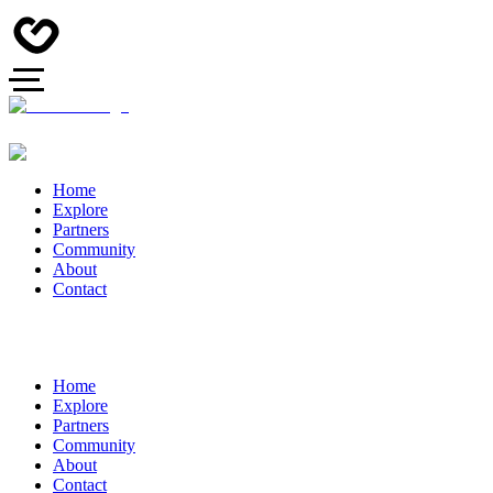
Home
Explore
Partners
Community
About
Contact
Home
Explore
Partners
Community
About
Contact