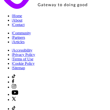
|
Home
|
About
|
Contact
|
Community
|
Partners
|
Articles
|
Accessibility
|
Privacy Policy
|
Terms of Use
|
Cookie Policy
|
Sitemap