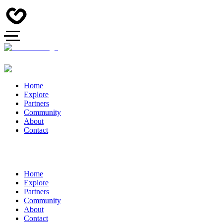
Home
Explore
Partners
Community
About
Contact
Home
Explore
Partners
Community
About
Contact