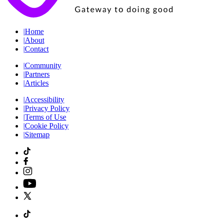
|
Home
|
About
|
Contact
|
Community
|
Partners
|
Articles
|
Accessibility
|
Privacy Policy
|
Terms of Use
|
Cookie Policy
|
Sitemap