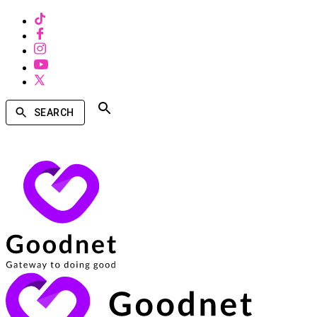
SEARCH