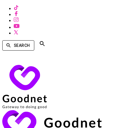
SEARCH