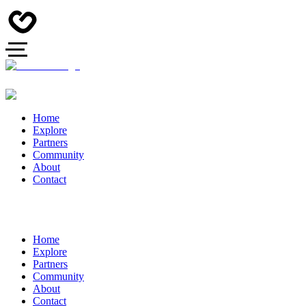
Home
Explore
Partners
Community
About
Contact
Home
Explore
Partners
Community
About
Contact