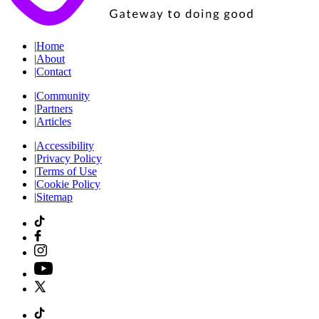
|
Home
|
About
|
Contact
|
Community
|
Partners
|
Articles
|
Accessibility
|
Privacy Policy
|
Terms of Use
|
Cookie Policy
|
Sitemap