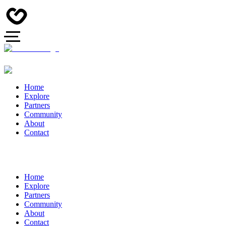
Home
Explore
Partners
Community
About
Contact
Home
Explore
Partners
Community
About
Contact