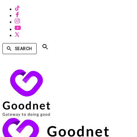
SEARCH