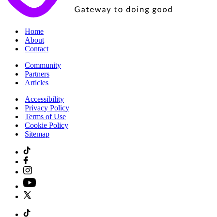
|
Home
|
About
|
Contact
|
Community
|
Partners
|
Articles
|
Accessibility
|
Privacy Policy
|
Terms of Use
|
Cookie Policy
|
Sitemap