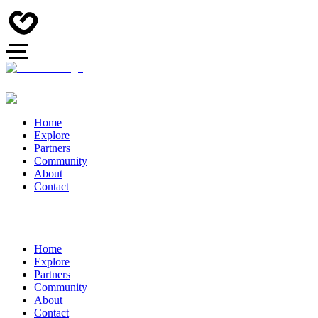
Home
Explore
Partners
Community
About
Contact
Home
Explore
Partners
Community
About
Contact