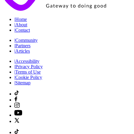
|
Home
|
About
|
Contact
|
Community
|
Partners
|
Articles
|
Accessibility
|
Privacy Policy
|
Terms of Use
|
Cookie Policy
|
Sitemap