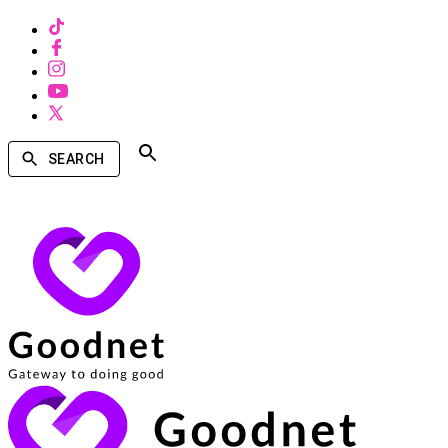
SEARCH