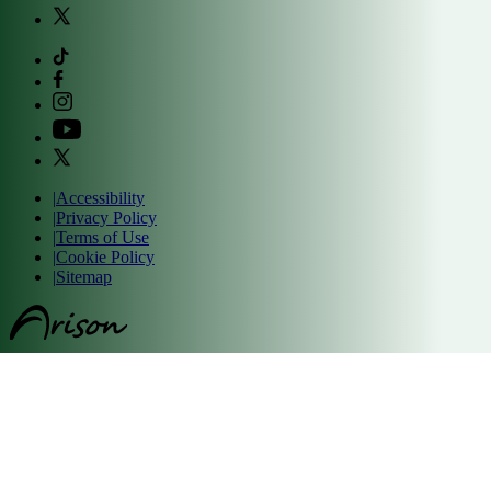
|
Accessibility
|
Privacy Policy
|
Terms of Use
|
Cookie Policy
|
Sitemap