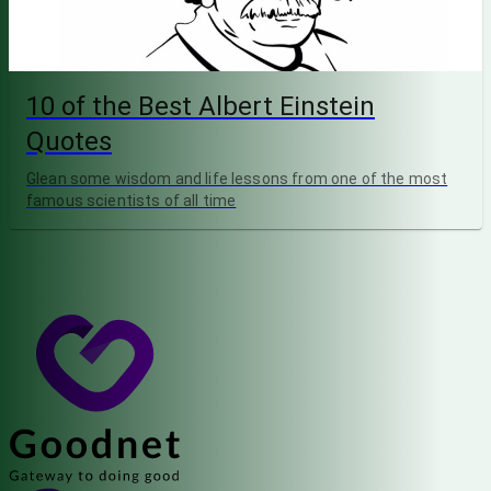
10 of the Best Albert Einstein
Quotes
Glean some wisdom and life lessons from one of the most
famous scientists of all time