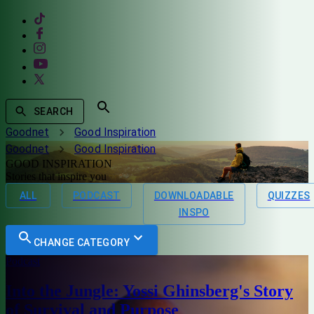
SEARCH
Goodnet
Good Inspiration
Goodnet
Good Inspiration
GOOD INSPIRATION
Stories that inspire you
ALL
PODCAST
DOWNLOADABLE
QUIZZES
INSPO
CHANGE CATEGORY
Podcast
Into the Jungle: Yossi Ghinsberg's Story
of Survival and Purpose