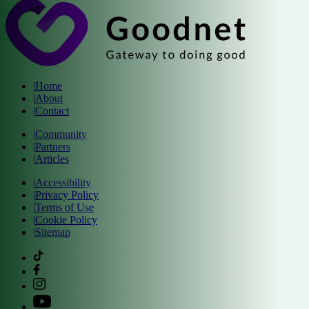
|
Home
|
About
|
Contact
|
Community
|
Partners
|
Articles
|
Accessibility
|
Privacy Policy
|
Terms of Use
|
Cookie Policy
|
Sitemap