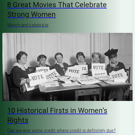
8 Great Movies That Celebrate
Strong Women
Watch and celebrate
10 Historical Firsts in Women’s
Rights
Can we give some credit where credit is definitely due?