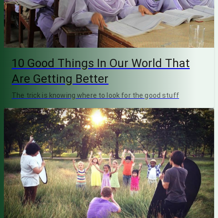
10 Good Things In Our World That
Are Getting Better
The trick is knowing where to look for the good stuff