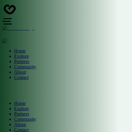
Home
Explore
Partners
Community
About
Contact
Home
Explore
Partners
Community
About
Contact