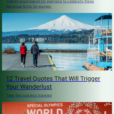
There’s good reason for everyone to celebrate these
historical firsts for women.
12 Travel Quotes That Will Trigger
Your Wanderlust
Take the road less traveled