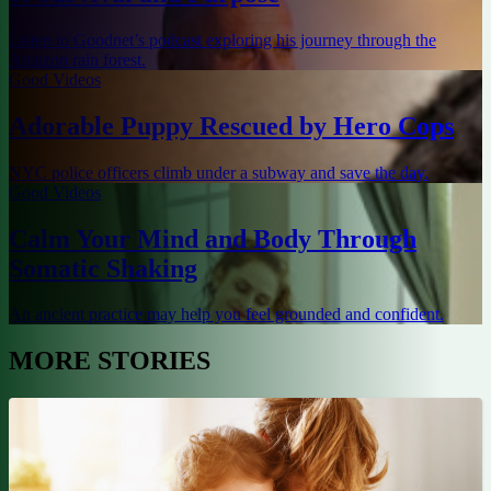
Listen to Goodnet’s podcast exploring his journey through the
Amazon rain forest.
Good Videos
Adorable Puppy Rescued by Hero Cops
NYC police officers climb under a subway and save the day.
Good Videos
Calm Your Mind and Body Through
Somatic Shaking
An ancient practice may help you feel grounded and confident.
MORE STORIES