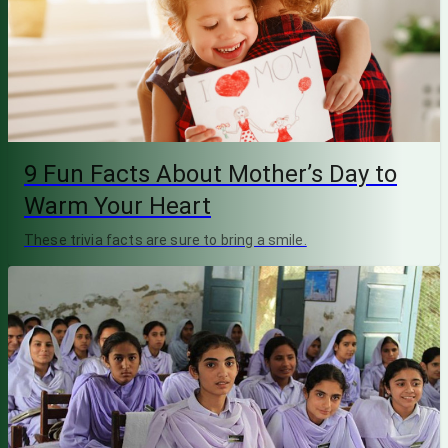
9 Fun Facts About Mother’s Day to
Warm Your Heart
These trivia facts are sure to bring a smile.