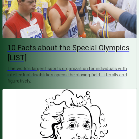
10 Facts about the Special Olympics
[LIST]
The world’s largest sports organization for individuals with
intellectual disabilities opens the playing field - literally and
figuratively.