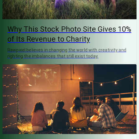
Why This Stock Photo Site Gives 10%
of Its Revenue to Charity
Rawpixel believes in changing the world with creativity and
righting the imbalances that still exist today.