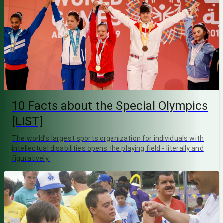
10 Facts about the Special Olympics
[LIST]
The world’s largest sports organization for individuals with
intellectual disabilities opens the playing field - literally and
figuratively.