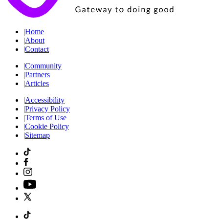
|
Home
|
About
|
Contact
|
Community
|
Partners
|
Articles
|
Accessibility
|
Privacy Policy
|
Terms of Use
|
Cookie Policy
|
Sitemap