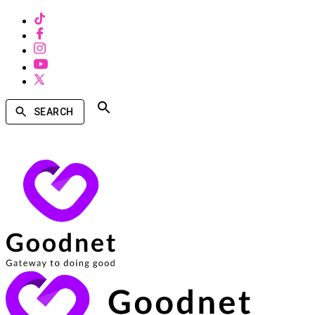
SEARCH