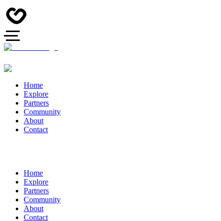
Home
Explore
Partners
Community
About
Contact
Home
Explore
Partners
Community
About
Contact