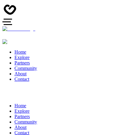
Home
Explore
Partners
Community
About
Contact
Home
Explore
Partners
Community
About
Contact