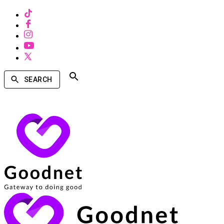
SEARCH