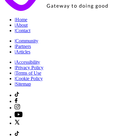
|
Home
|
About
|
Contact
|
Community
|
Partners
|
Articles
|
Accessibility
|
Privacy Policy
|
Terms of Use
|
Cookie Policy
|
Sitemap