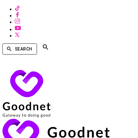
SEARCH