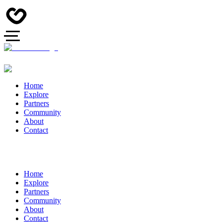
Home
Explore
Partners
Community
About
Contact
Home
Explore
Partners
Community
About
Contact