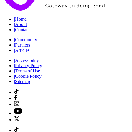
|
Home
|
About
|
Contact
|
Community
|
Partners
|
Articles
|
Accessibility
|
Privacy Policy
|
Terms of Use
|
Cookie Policy
|
Sitemap