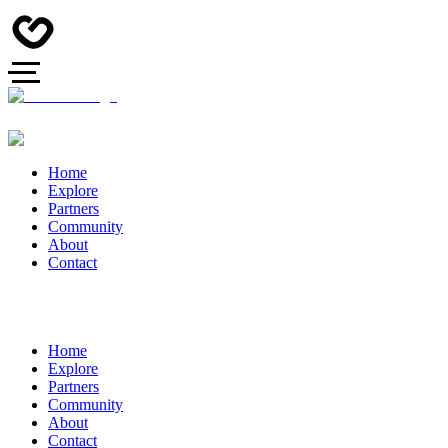
Home
Explore
Partners
Community
About
Contact
Home
Explore
Partners
Community
About
Contact