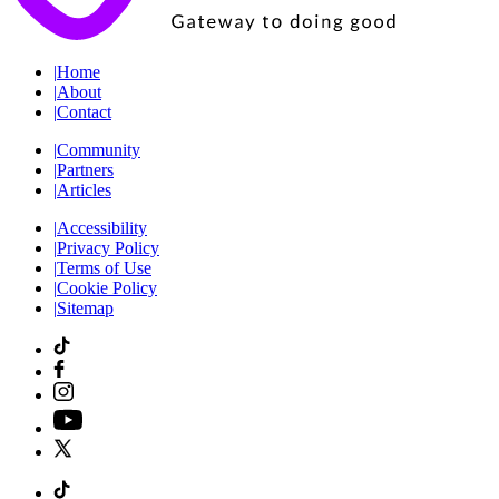
|
Home
|
About
|
Contact
|
Community
|
Partners
|
Articles
|
Accessibility
|
Privacy Policy
|
Terms of Use
|
Cookie Policy
|
Sitemap