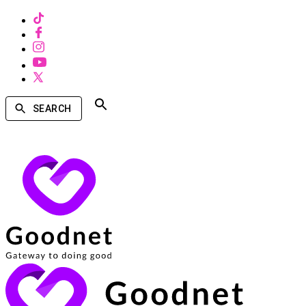
SEARCH