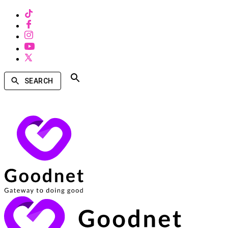
SEARCH