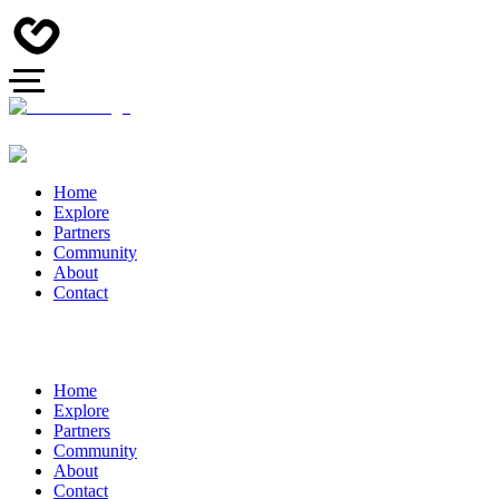
Home
Explore
Partners
Community
About
Contact
Home
Explore
Partners
Community
About
Contact