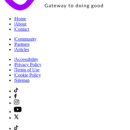
|
Home
|
About
|
Contact
|
Community
|
Partners
|
Articles
|
Accessibility
|
Privacy Policy
|
Terms of Use
|
Cookie Policy
|
Sitemap