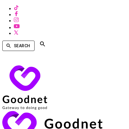
SEARCH