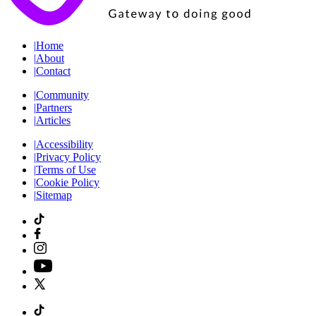
|
Home
|
About
|
Contact
|
Community
|
Partners
|
Articles
|
Accessibility
|
Privacy Policy
|
Terms of Use
|
Cookie Policy
|
Sitemap