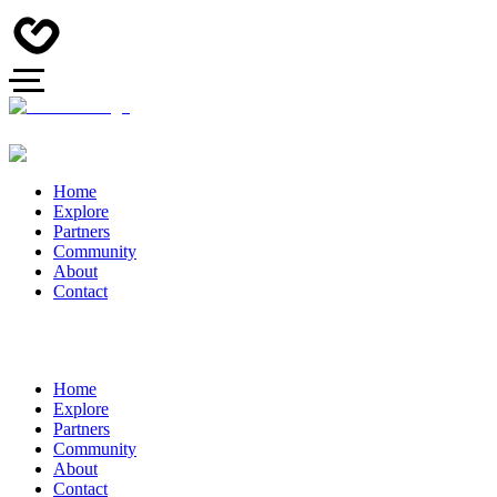
Home
Explore
Partners
Community
About
Contact
Home
Explore
Partners
Community
About
Contact