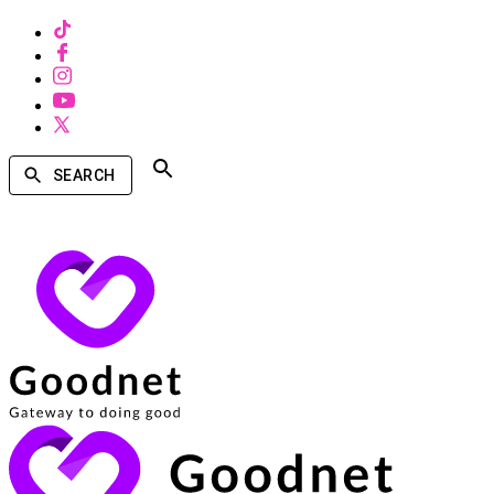
SEARCH