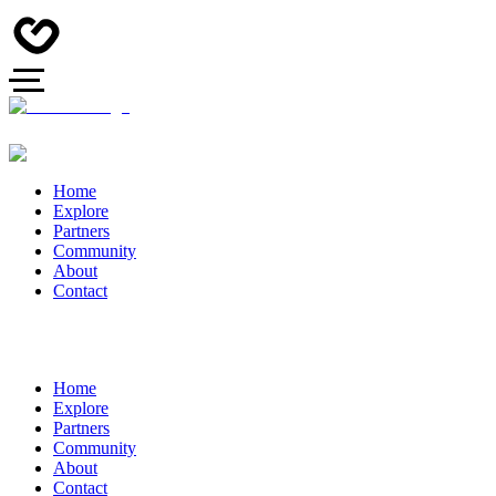
Home
Explore
Partners
Community
About
Contact
Home
Explore
Partners
Community
About
Contact