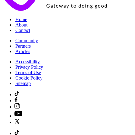
|
Home
|
About
|
Contact
|
Community
|
Partners
|
Articles
|
Accessibility
|
Privacy Policy
|
Terms of Use
|
Cookie Policy
|
Sitemap