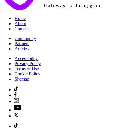
|
Home
|
About
|
Contact
|
Community
|
Partners
|
Articles
|
Accessibility
|
Privacy Policy
|
Terms of Use
|
Cookie Policy
|
Sitemap