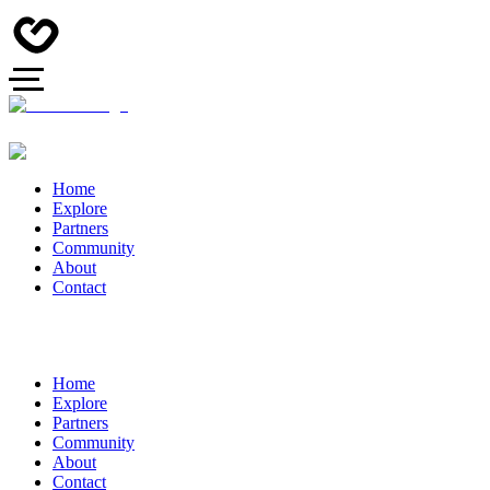
Home
Explore
Partners
Community
About
Contact
Home
Explore
Partners
Community
About
Contact