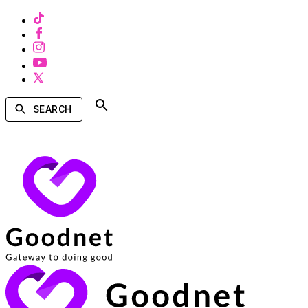
SEARCH