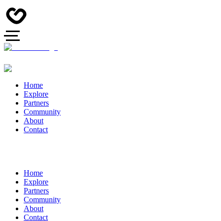
Home
Explore
Partners
Community
About
Contact
Home
Explore
Partners
Community
About
Contact