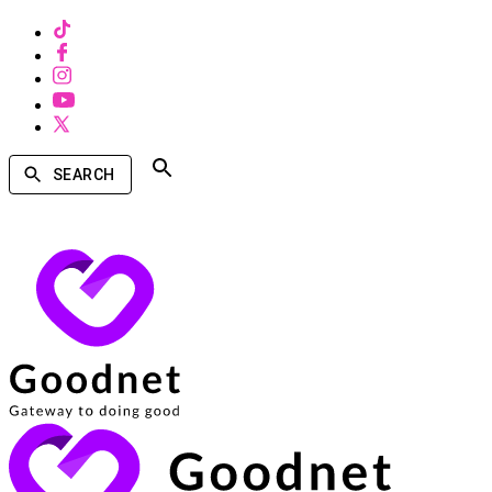
SEARCH