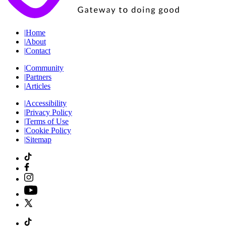
|
Home
|
About
|
Contact
|
Community
|
Partners
|
Articles
|
Accessibility
|
Privacy Policy
|
Terms of Use
|
Cookie Policy
|
Sitemap