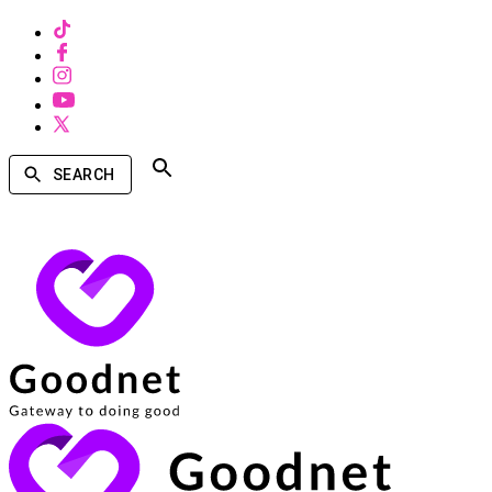
SEARCH