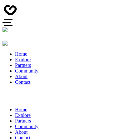
Home
Explore
Partners
Community
About
Contact
Home
Explore
Partners
Community
About
Contact