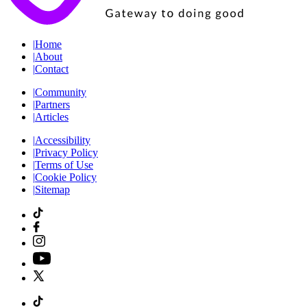
|
Home
|
About
|
Contact
|
Community
|
Partners
|
Articles
|
Accessibility
|
Privacy Policy
|
Terms of Use
|
Cookie Policy
|
Sitemap