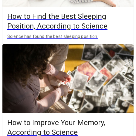
How to Find the Best Sleeping
Position, According to Science
Science has found the best sleeping position.
How to Improve Your Memory,
According to Science