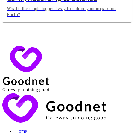
What's the single biggest way to reduce your impact on
Earth?
|
Home