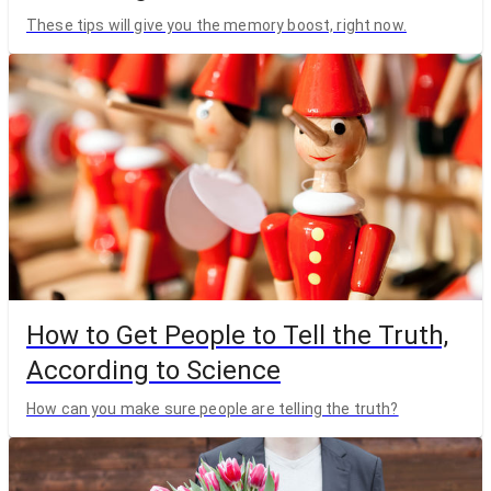
These tips will give you the memory boost, right now.
How to Get People to Tell the Truth,
According to Science
How can you make sure people are telling the truth?