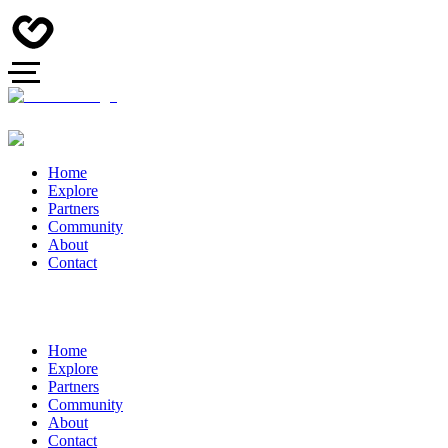
Home
Explore
Partners
Community
About
Contact
Home
Explore
Partners
Community
About
Contact