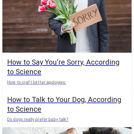
How to Say You’re Sorry, According
to Science
How to craft better apologies.
How to Talk to Your Dog, According
to Science
Do dogs really prefer baby talk?