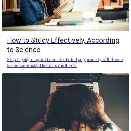
How to Study Effectively, According
to Science
Stop highlighting text and start studying properly with these
5 science-backed learning methods.