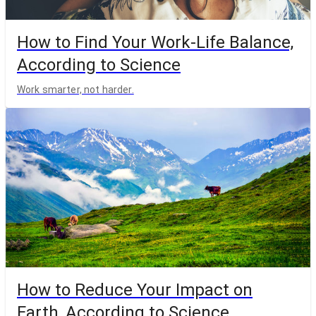
How to Find Your Work-Life Balance,
According to Science
Work smarter, not harder.
How to Reduce Your Impact on
Earth, According to Science