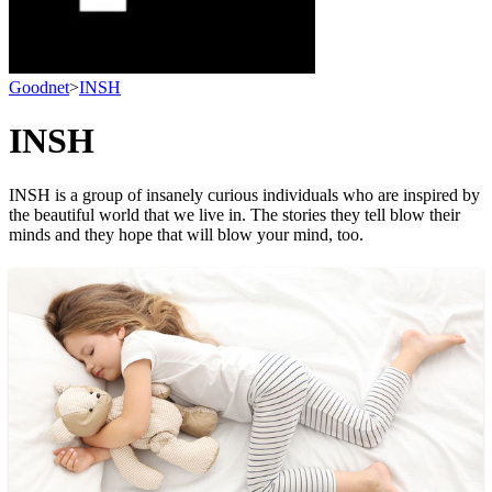
Goodnet
>
INSH
INSH
INSH is a group of insanely curious individuals who are inspired by
the beautiful world that we live in. The stories they tell blow their
minds and they hope that will blow your mind, too.