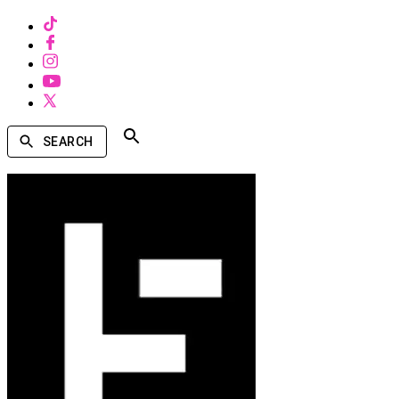
SEARCH