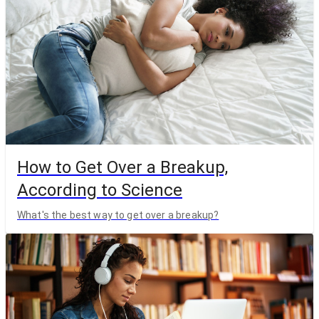
How to Get Over a Breakup,
According to Science
What's the best way to get over a breakup?