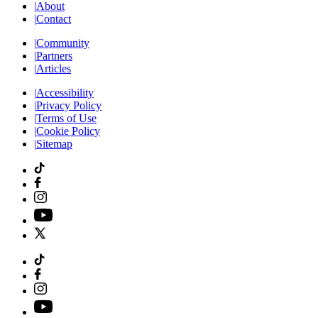
|
About
|
Contact
|
Community
|
Partners
|
Articles
|
Accessibility
|
Privacy Policy
|
Terms of Use
|
Cookie Policy
|
Sitemap