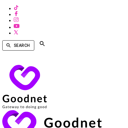
SEARCH