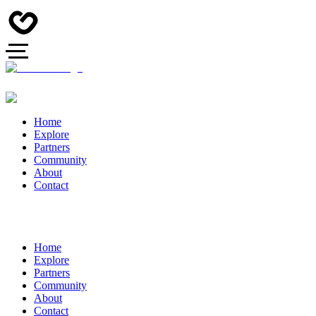
Home
Explore
Partners
Community
About
Contact
Home
Explore
Partners
Community
About
Contact