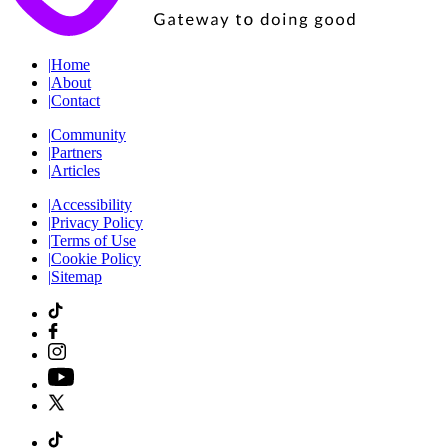
|
Home
|
About
|
Contact
|
Community
|
Partners
|
Articles
|
Accessibility
|
Privacy Policy
|
Terms of Use
|
Cookie Policy
|
Sitemap