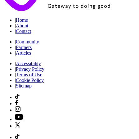
|
Home
|
About
|
Contact
|
Community
|
Partners
|
Articles
|
Accessibility
|
Privacy Policy
|
Terms of Use
|
Cookie Policy
|
Sitemap