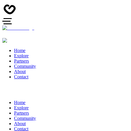
Home
Explore
Partners
Community
About
Contact
Home
Explore
Partners
Community
About
Contact