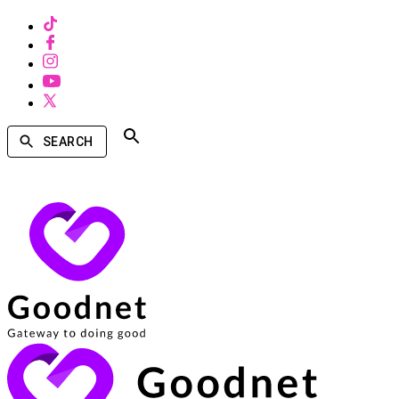
SEARCH