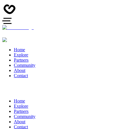
Home
Explore
Partners
Community
About
Contact
Home
Explore
Partners
Community
About
Contact