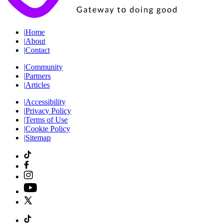
|
Home
|
About
|
Contact
|
Community
|
Partners
|
Articles
|
Accessibility
|
Privacy Policy
|
Terms of Use
|
Cookie Policy
|
Sitemap