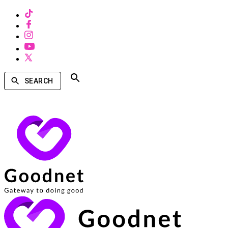
SEARCH