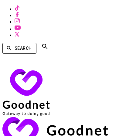
SEARCH