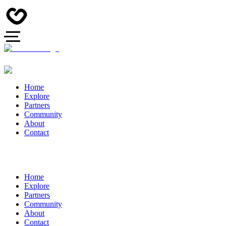
Home
Explore
Partners
Community
About
Contact
Home
Explore
Partners
Community
About
Contact