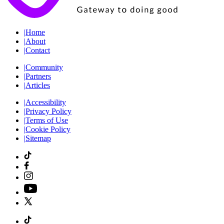
|
Home
|
About
|
Contact
|
Community
|
Partners
|
Articles
|
Accessibility
|
Privacy Policy
|
Terms of Use
|
Cookie Policy
|
Sitemap