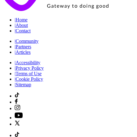
|
Home
|
About
|
Contact
|
Community
|
Partners
|
Articles
|
Accessibility
|
Privacy Policy
|
Terms of Use
|
Cookie Policy
|
Sitemap