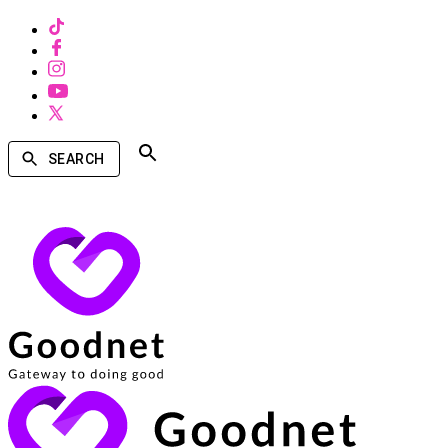
SEARCH