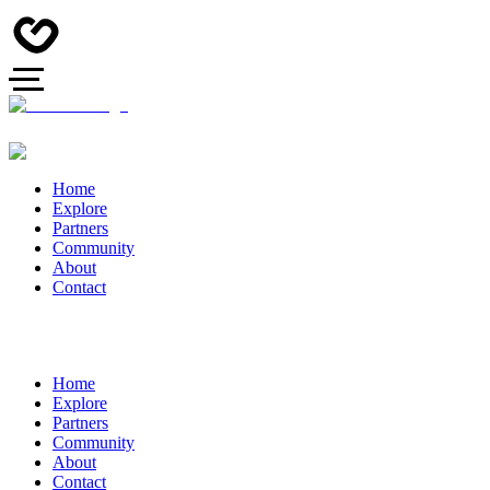
Home
Explore
Partners
Community
About
Contact
Home
Explore
Partners
Community
About
Contact