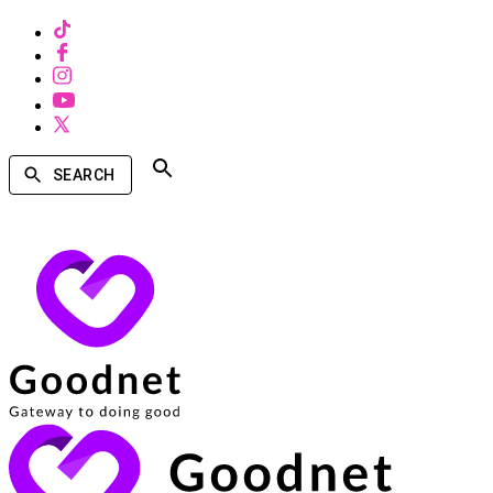
SEARCH