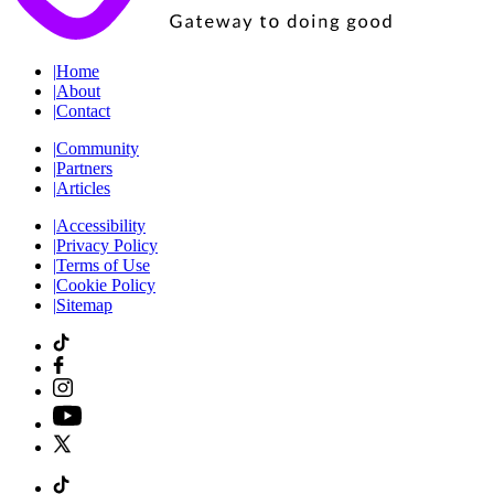
|
Home
|
About
|
Contact
|
Community
|
Partners
|
Articles
|
Accessibility
|
Privacy Policy
|
Terms of Use
|
Cookie Policy
|
Sitemap