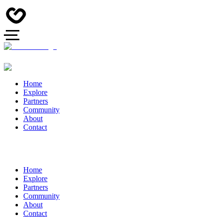
Home
Explore
Partners
Community
About
Contact
Home
Explore
Partners
Community
About
Contact