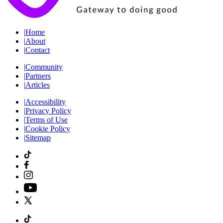
|
Home
|
About
|
Contact
|
Community
|
Partners
|
Articles
|
Accessibility
|
Privacy Policy
|
Terms of Use
|
Cookie Policy
|
Sitemap