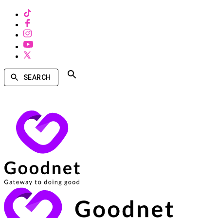
SEARCH