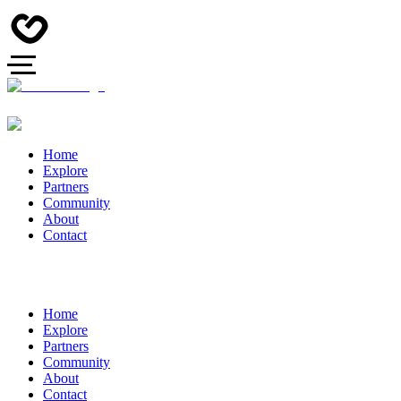
Home
Explore
Partners
Community
About
Contact
Home
Explore
Partners
Community
About
Contact